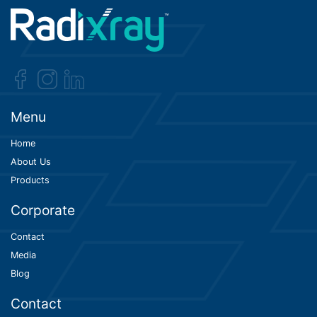
Menu
Home
About Us
Products
Corporate
Contact
Media
Blog
Contact