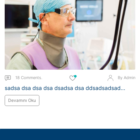
18 Comments.
By Admin
sadsa dsa dsa dsa dsadsa dsa ddsadsadsad...
Devamını Oku