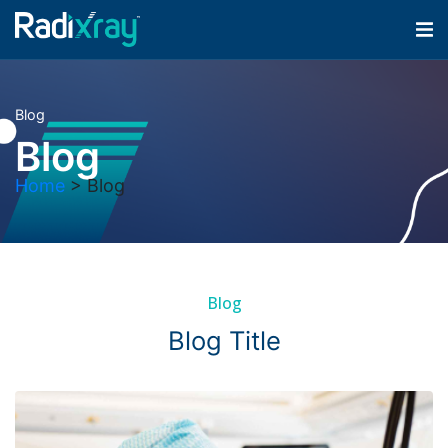
Blog
Blog
Home
>
Blog
Blog
Blog Title